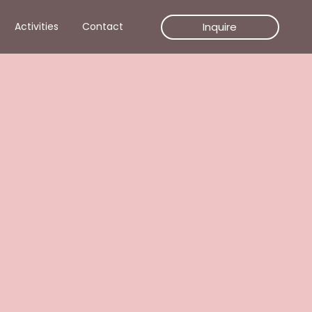
Inquire
Activities
Contact