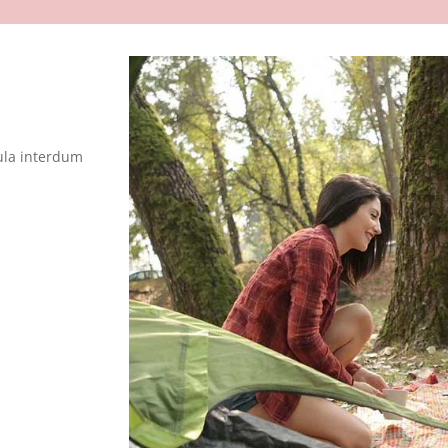
ula interdum