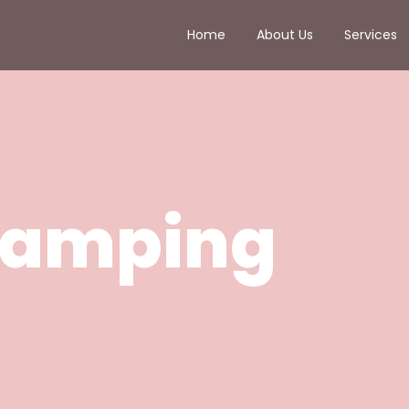
Home
About Us
Services
amping