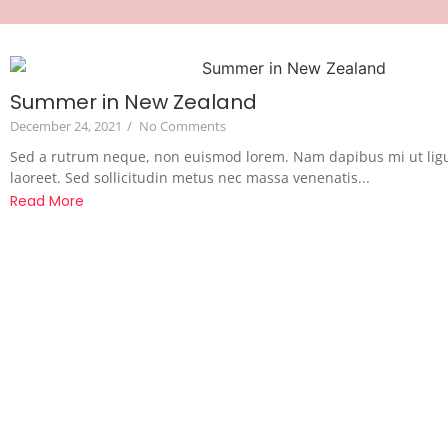
Summer in New Zealand
December 24, 2021
/
No Comments
Sed a rutrum neque, non euismod lorem. Nam dapibus mi ut lig
laoreet. Sed sollicitudin metus nec massa venenatis...
Read More